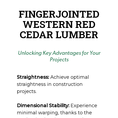
FINGERJOINTED
WESTERN RED
CEDAR LUMBER
Unlocking Key Advantages for Your
Projects
Straightness:
Achieve optimal
straightness in construction
projects.
Dimensional Stability:
Experience
minimal warping, thanks to the