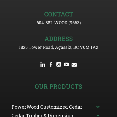
CONTACT
604-882-WOOD (9663)
ADDRESS
1825 Tower Road, Agassiz, BC V0M 1A2
OUR PRODUCTS
PowerWood Customized Cedar
Cedar Timber & Dimension