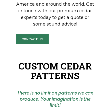
America and around the world. Get
in touch with our premium cedar
experts today to get a quote or
some sound advice!
CONTACT US
CUSTOM CEDAR
PATTERNS
There is no limit on patterns we can
produce. Your imagination is the
limit!