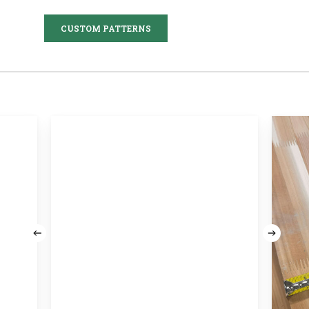
CUSTOM PATTERNS