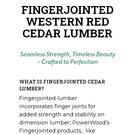
FINGERJOINTED
WESTERN RED
CEDAR LUMBER
Seamless Strength, Timeless Beauty
– Crafted to Perfection
WHAT IS FINGERJOINTED CEDAR
LUMBER?
Fingerjointed lumber
incorporates finger joints for
added strength and stability on
dimension lumber, PowerWood’s
Fingerjointed products, like