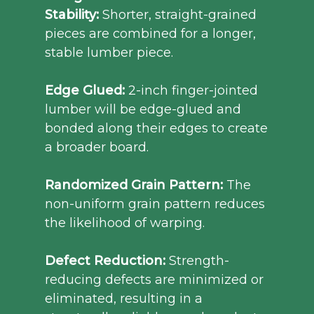
Stability:
Shorter, straight-grained
pieces are combined for a longer,
stable lumber piece.
Edge Glued:
2-inch finger-jointed
lumber will be edge-glued and
bonded along their edges to create
a broader board.
Randomized Grain Pattern:
The
non-uniform grain pattern reduces
the likelihood of warping.
Defect Reduction:
Strength-
reducing defects are minimized or
eliminated, resulting in a