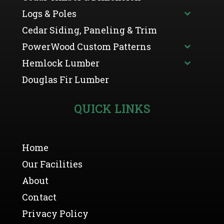
Logs & Poles
Cedar Siding, Paneling & Trim
PowerWood Custom Patterns
Hemlock Lumber
Douglas Fir Lumber
QUICK LINKS
Home
Our Facilities
About
Contact
Privacy Policy