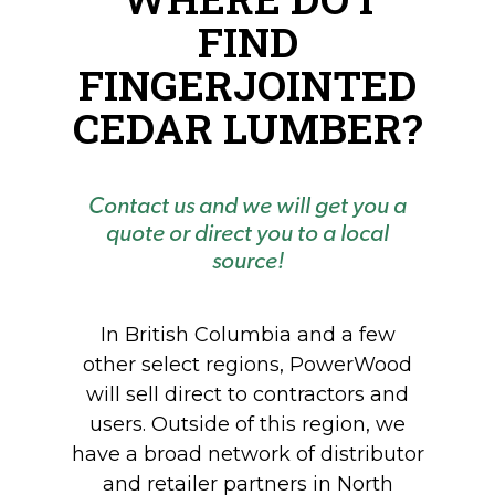
FIND
FINGERJOINTED
CEDAR LUMBER?
Contact us and we will get you a
quote or direct you to a local
source!
In British Columbia and a few
other select regions, PowerWood
will sell direct to contractors and
users. Outside of this region, we
have a broad network of distributor
and retailer partners in North