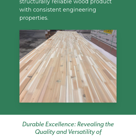
structurally reliable wood product
with consistent engineering
properties.
Durable Excellence: Revealing the
Quality and Versatility of