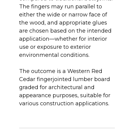
The fingers may run parallel to
either the wide or narrow face of
the wood, and appropriate glues
are chosen based on the intended
application—whether for interior
use or exposure to exterior
environmental conditions.
The outcome is a Western Red
Cedar fingerjointed lumber board
graded for architectural and
appearance purposes, suitable for
various construction applications.