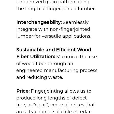
randomized grain pattern along
the length of finger-joined lumber.
Interchangeability:
Seamlessly
integrate with non-fingerjointed
lumber for versatile applications.
Sustainable and Efficient Wood
Fiber Utilization:
Maximize the use
of wood fiber through an
engineered manufacturing process
and reducing waste.
Price:
Fingerjointing
allows us to
produce long lengths
of defect
free, or “clear”, cedar at prices that
are a fraction of solid clear cedar