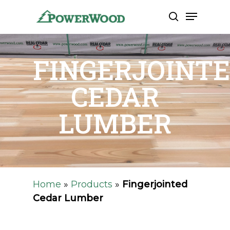
Skip
Menu
to
search
Close
main
Men
content
FINGERJOINT
CEDAR
LUMBER
Home
»
Products
»
Fingerjointed
Cedar Lumber