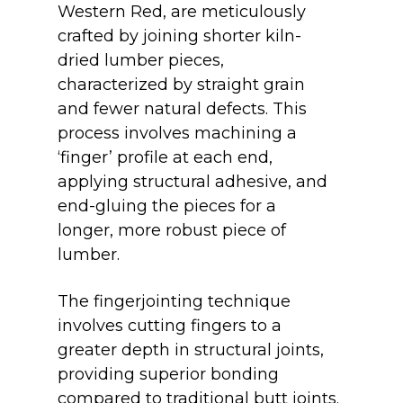
Western Red
, are meticulously
crafted by joining shorter kiln-
dried lumber pieces,
characterized by straight grain
and fewer natural defects. This
process involves machining a
‘finger’ profile at each end,
applying structural adhesive, and
end-gluing the pieces for a
longer, more robust piece of
lumber.
The fingerjointing technique
involves cutting fingers to a
greater depth in structural joints,
providing superior bonding
compared to traditional butt joints.