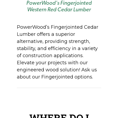
PowerWood's Fingerjointed
Western Red Cedar Lumber
PowerWood’s
Fingerjointed
Cedar
Lumber offers a superior
alternative,
providing
strength,
stability, and efficiency in a variety
of construction applications.
Elevate your projects with our
engineered wood solution!
Ask us
about our F
ingerjointed
options.
WHERE DO I