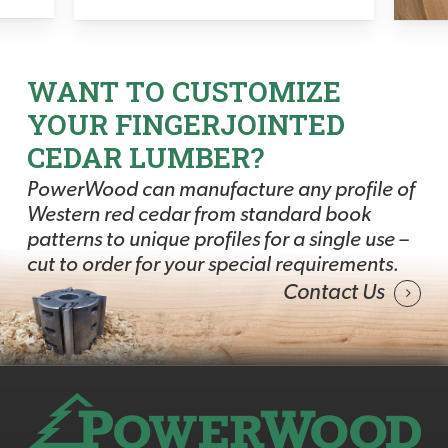
WANT TO CUSTOMIZE
YOUR FINGERJOINTED
CEDAR LUMBER?
PowerWood can manufacture any profile of
Western red cedar from standard book
patterns to unique profiles for a single use –
cut to order for your special requirements.
Contact Us