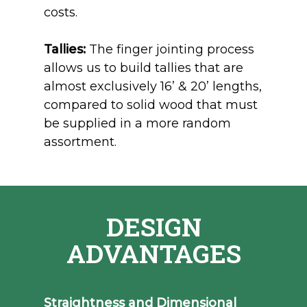
costs.
Tallies:
The finger jointing process
allows us to build tallies that are
almost exclusively 16’ & 20’ lengths
,
compared t
o solid wood that must
be supplied in a more random
assortment.
DESIGN
ADVANTAGES
Straightness and Dimensional