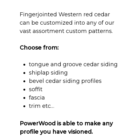
Fingerjointed Western red cedar
can be customized into any of our
vast assortment custom patterns.
Choose from:
tongue and groove cedar siding
shiplap siding
bevel cedar siding profiles
soffit
fascia
trim etc…
PowerWood is able to make any
profile you have visioned.